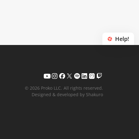
Help!
© 2026 Proko LLC.
All rights reserved.
Designed & developed by Shakuro