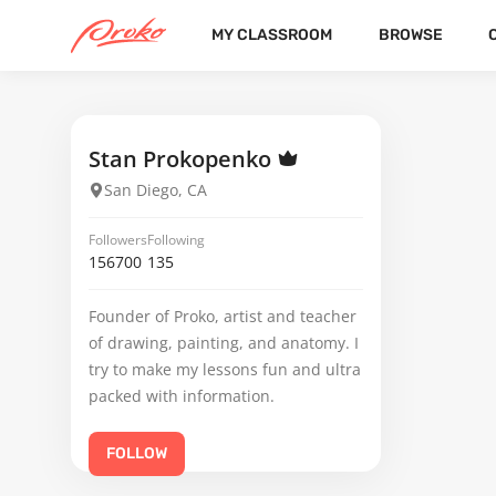
MY CLASSROOM
BROWSE
VANESSA VALDEZ
FOLLOWERS
FOLLOWING
1
Stan Prokopenko
San Diego, CA
Followers
Following
156700
135
Founder of Proko, artist and teacher
of drawing, painting, and anatomy. I
try to make my lessons fun and ultra
packed with information.
FOLLOW