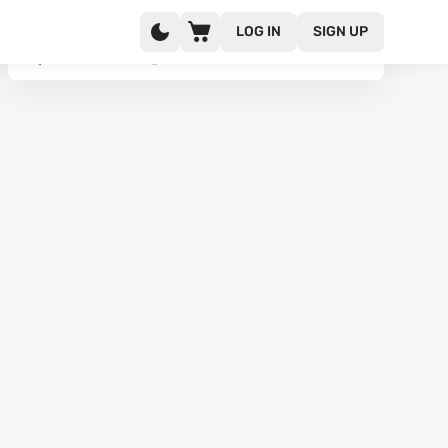
LOG IN
SIGN UP