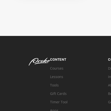
CONTENT
C
Courses
D
Lessons
I
Tools
A
Gift Cards
B
Timer Tool
G
Apps