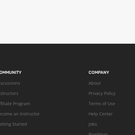
OMMUNITY
COMPANY
iscussions
About
nstructors
Privacy Policy
ffiliate Program
Terms of Use
ecome an Instructor
Help Center
etting Started
Jobs
Roadmap