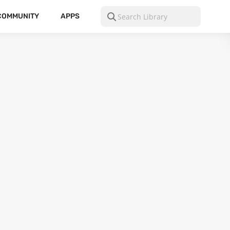
COMMUNITY
APPS