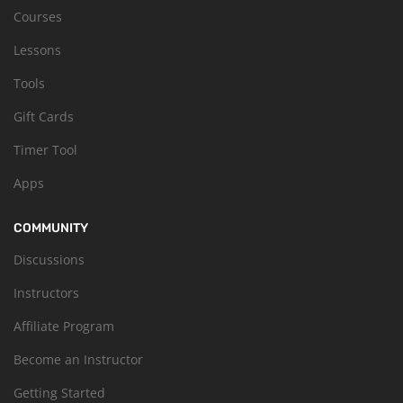
Courses
Lessons
Tools
Gift Cards
Timer Tool
Apps
COMMUNITY
Discussions
Instructors
Affiliate Program
Become an Instructor
Getting Started