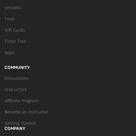
Lessons
Tools
Gift Cards
Timer Tool
Apps
COMMUNITY
Discussions
Instructors
Affiliate Program
Become an Instructor
Getting Started
COMPANY