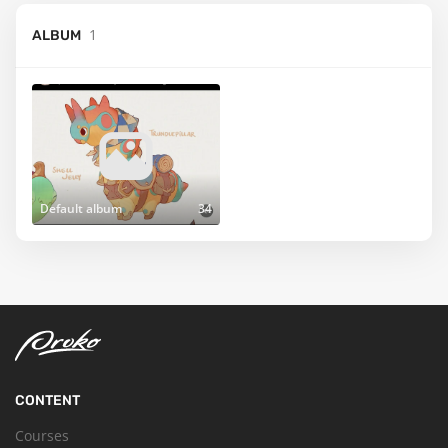
1
ALBUM
Default album
34
CONTENT
Courses