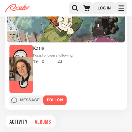
LOG IN
Katie
Posts
Followers
Following
19
0
23
MESSAGE
FOLLOW
ACTIVITY
ALBUMS