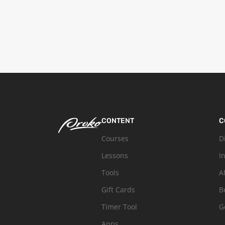
CONTENT
C
Courses
D
Lessons
I
Tools
A
Gift Cards
B
Timer Tool
G
Apps