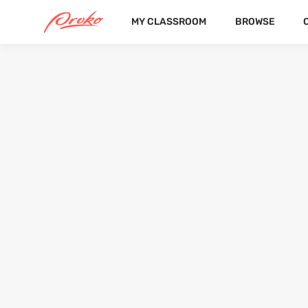
MY CLASSROOM
BROWSE
DEVIN
FOLLOWERS
FOLLOWING
4