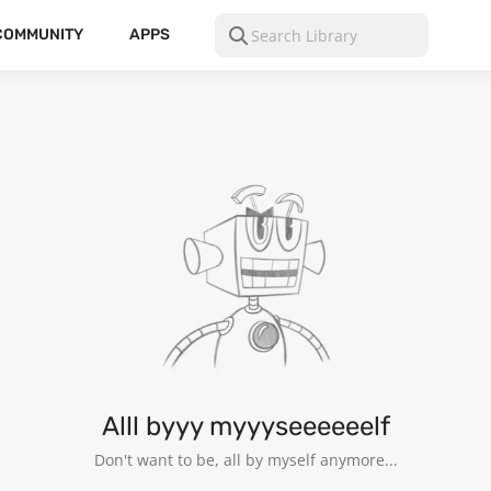
COMMUNITY
APPS
Alll byyy myyyseeeeeelf
Don't want to be, all by myself anymore...