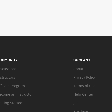
OMMUNITY
COMPANY
iscussions
About
nstructors
Privacy Policy
ffiliate Program
Terms of Use
ecome an Instructor
Help Center
etting Started
Jobs
Roadmap