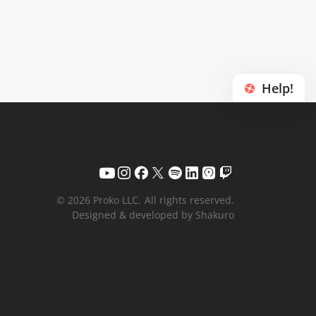
Help!
© 2026 Proko LLC.
All rights reserved.
Designed & developed by Shakuro