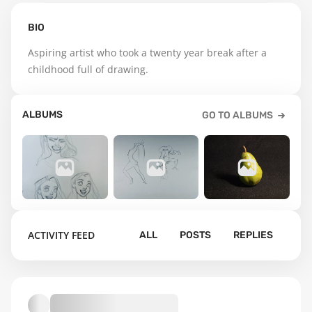
BIO
Aspiring artist who took a twenty year break after a 
childhood full of drawing.
ALBUMS
GO TO ALBUMS
22
41
146
ACTIVITY FEED
ALL
POSTS
REPLIES
Figure
Drawings
Drawing
Default album