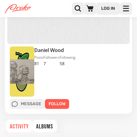
LOG IN
Daniel Wood
Posts
Followers
Following
81
7
58
MESSAGE
FOLLOW
ACTIVITY
ALBUMS