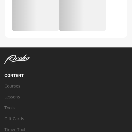
CONTENT
Courses
Lessons
Tools
Gift Cards
Timer Tool