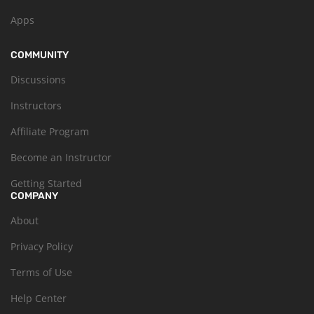
Apps
COMMUNITY
Discussions
Instructors
Affiliate Program
Become an Instructor
Getting Started
COMPANY
About
Privacy Policy
Terms of Use
Help Center