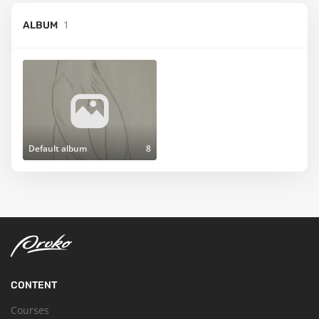
1
ALBUM
Default album
8
CONTENT
Courses