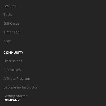
Lessons
Tools
Gift Cards
Timer Tool
Apps
COMMUNITY
Discussions
Instructors
Affiliate Program
Become an Instructor
Getting Started
COMPANY