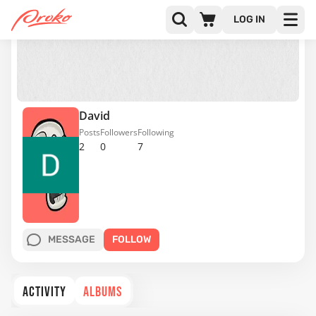
LOG IN
David
Posts
Followers
Following
2
0
7
MESSAGE
FOLLOW
ACTIVITY
ALBUMS