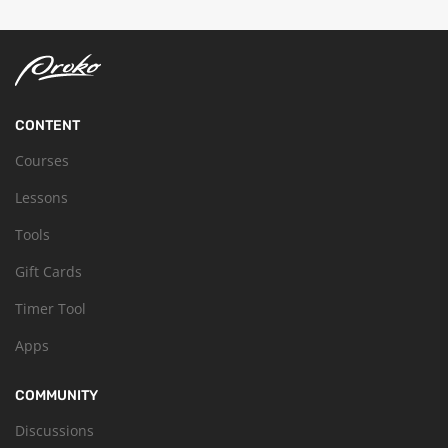
CONTENT
Courses
Lessons
Tools
Gift Cards
Timer Tool
Apps
COMMUNITY
Discussions