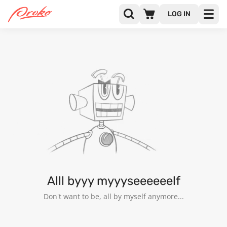
LOG IN
JOSÉ ARANGO
FOLLOWERS
FOLLOWING
6
Alll byyy myyyseeeeeelf
Don't want to be, all by myself anymore...