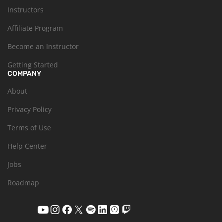
Instructors
Affiliate Program
Become an Instructor
Getting Started
COMPANY
About
Privacy Policy
Terms of Use
Help Center
Jobs
Roadmap