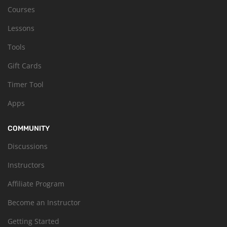
Courses
Lessons
Tools
Gift Cards
Timer Tool
Apps
COMMUNITY
Discussions
Instructors
Affiliate Program
Become an Instructor
Getting Started