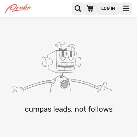
LOG IN
@CUMPAS
FOLLOWERS
FOLLOWING
1
cumpas leads, not follows