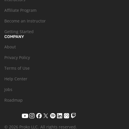
Affiliate Program
Become an Instructor
Getting Started
COMPANY
About
Privacy Policy
Terms of Use
Help Center
Jobs
Roadmap
© 2026 Proko LLC.
All rights reserved.