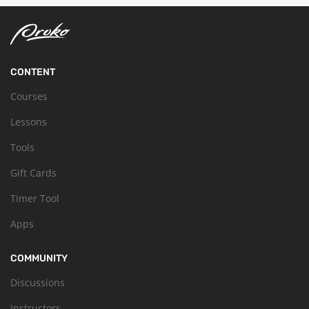
CONTENT
Courses
Lessons
Tools
Gift Cards
Timer Tool
Apps
COMMUNITY
Discussions
Instructors