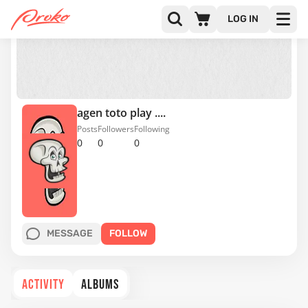
LOG IN
agen toto play ....
Posts
Followers
Following
0
0
0
MESSAGE
FOLLOW
ACTIVITY
ALBUMS