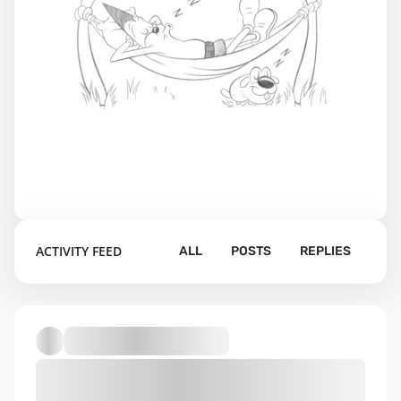
ACTIVITY FEED
ALL
POSTS
REPLIES