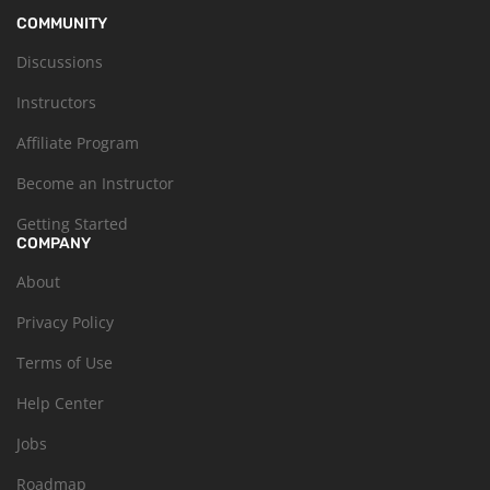
COMMUNITY
Discussions
Instructors
Affiliate Program
Become an Instructor
Getting Started
COMPANY
About
Privacy Policy
Terms of Use
Help Center
Jobs
Roadmap