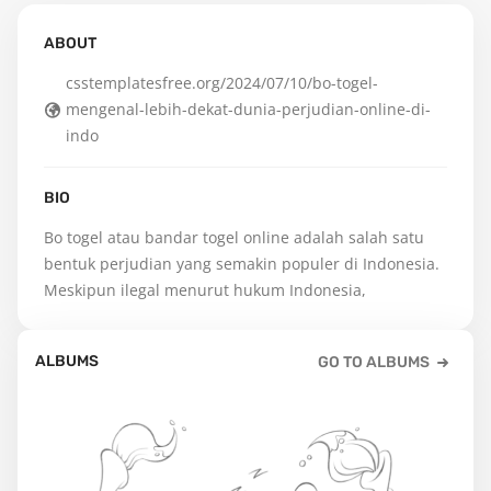
ABOUT
csstemplatesfree.org/2024/07/10/bo-togel-
mengenal-lebih-dekat-dunia-perjudian-online-di-
indo
BIO
Bo togel atau bandar togel online adalah salah satu 
bentuk perjudian yang semakin populer di Indonesia. 
Meskipun ilegal menurut hukum Indonesia,
ALBUMS
GO TO ALBUMS