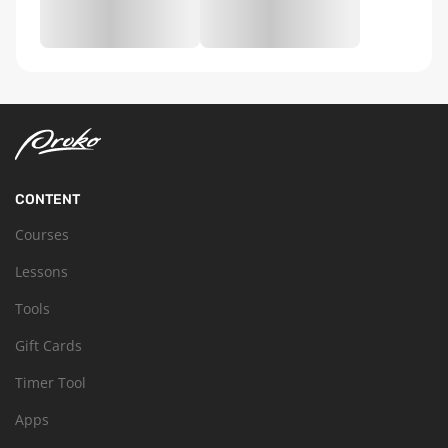
CONTENT
Courses
Lessons
Tools
Gift Cards
Timer Tool
Apps