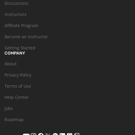
Discussions
Instructors
Affiliate Program
Become an Instructor
Getting Started
COMPANY
About
Privacy Policy
Terms of Use
Help Center
Jobs
Roadmap