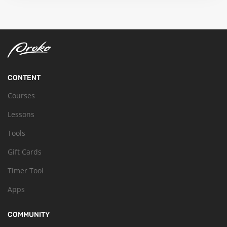
CONTENT
Courses
Lessons
Tools
Gift Cards
Timer Tool
Apps
COMMUNITY