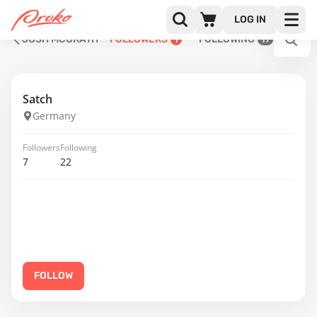
LOG IN
JOSH MCGRATH
FOLLOWERS
FOLLOWING
1
17
Satch
Germany
Followers
Following
7
22
FOLLOW