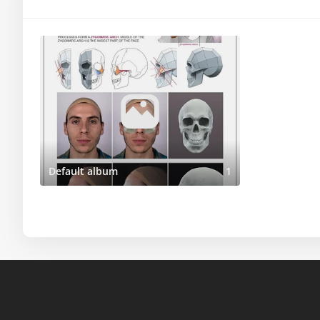
Default album
1