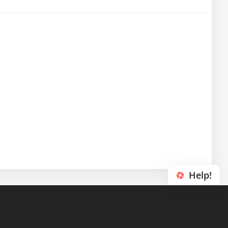
Help!