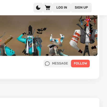
LOG IN
SIGN UP
MESSAGE
FOLLOW