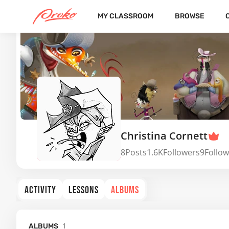
MY CLASSROOM
BROWSE
Christina Cornett
8
Posts
1.6K
Followers
9
Follow
ACTIVITY
LESSONS
ALBUMS
1
ALBUMS