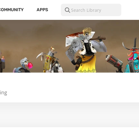
COMMUNITY
APPS
ing