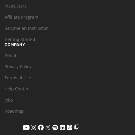
Instructors
Affiliate Program
Become an Instructor
Getting Started
COMPANY
About
Privacy Policy
Terms of Use
Help Center
Jobs
Roadmap