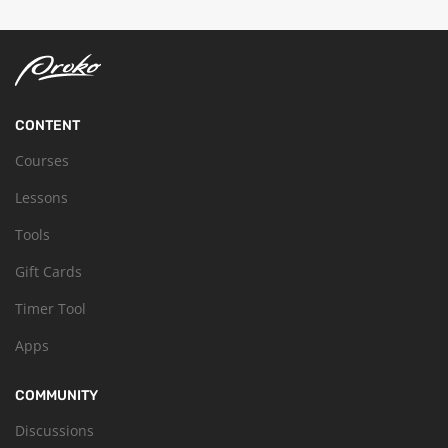
CONTENT
Courses
Lessons
Tools
Gift Cards
Timer Tool
Apps
COMMUNITY
Discussions