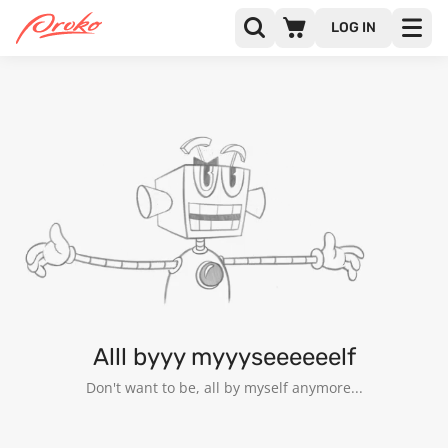
LOG IN
@CHARLIE_BRETON
FOLLOWERS
FOLLOWING
17
Alll byyy myyyseeeeeelf
Don't want to be, all by myself anymore...