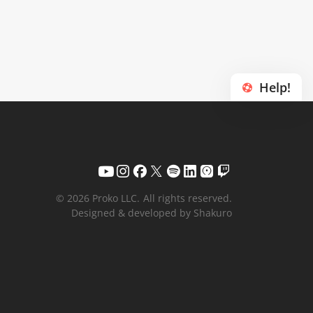
Help!
© 2026 Proko LLC.
All rights reserved.
Designed & developed by Shakuro