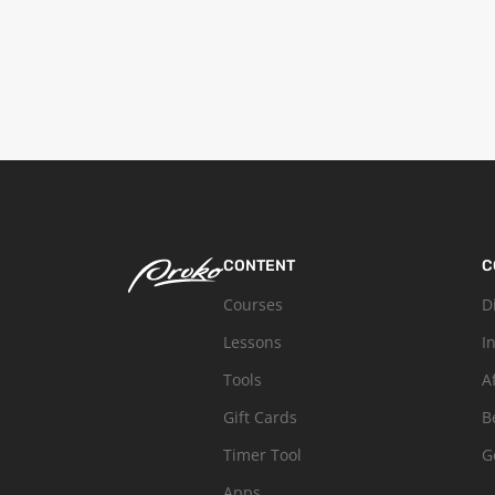
CONTENT
C
Courses
D
Lessons
I
Tools
A
Gift Cards
B
Timer Tool
G
Apps