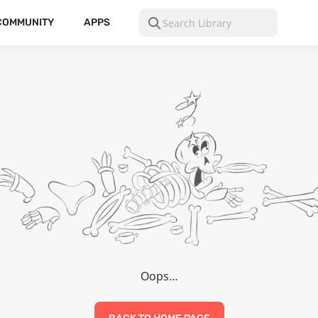
COMMUNITY
APPS
Oops…