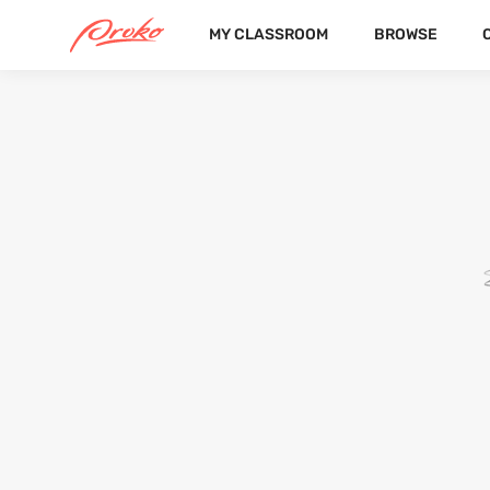
MY CLASSROOM
BROWSE