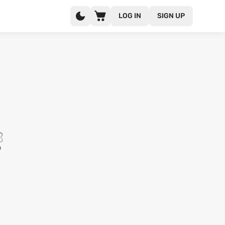
LOG IN
SIGN UP