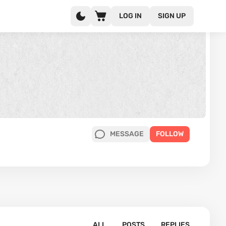
LOG IN
SIGN UP
MESSAGE
FOLLOW
ALL
POSTS
REPLIES