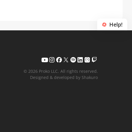
Help!
© 2026 Proko LLC.
All rights reserved.
Designed & developed by Shakuro