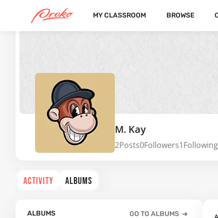
MY CLASSROOM
BROWSE
M. Kay
2
Posts
0
Followers
1
Following
ACTIVITY
ALBUMS
ALBUMS
GO TO ALBUMS
A