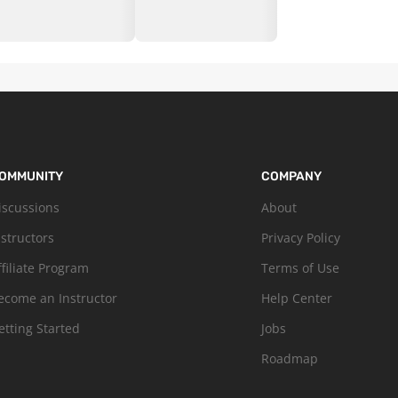
OMMUNITY
COMPANY
iscussions
About
nstructors
Privacy Policy
ffiliate Program
Terms of Use
ecome an Instructor
Help Center
etting Started
Jobs
Roadmap