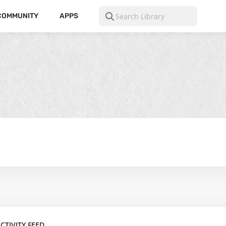
COMMUNITY
APPS
CTIVITY FEED