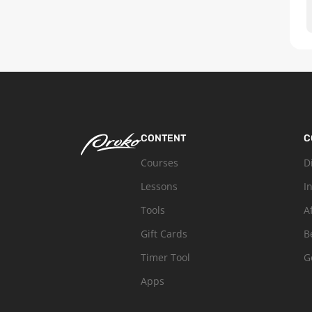
CONTENT
C
Courses
D
Lessons
I
Tools
A
Gift Cards
B
Timer Tool
G
Apps