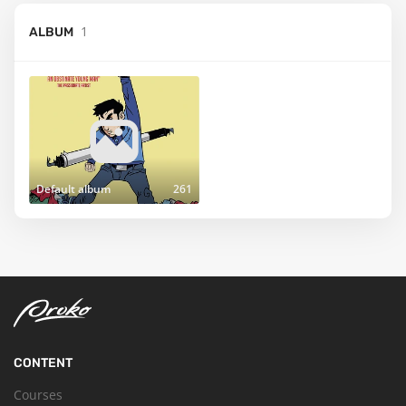
1
ALBUM
Default album
261
CONTENT
Courses