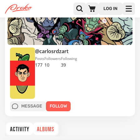
LOG IN
@carlosrdzart
Posts
Followers
Following
177
10
39
MESSAGE
FOLLOW
ACTIVITY
ALBUMS