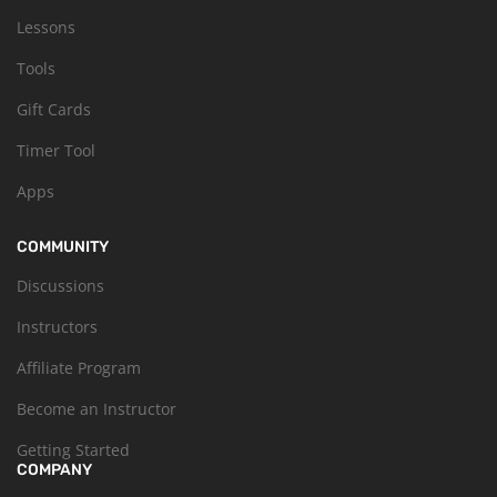
Lessons
Tools
Gift Cards
Timer Tool
Apps
COMMUNITY
Discussions
Instructors
Affiliate Program
Become an Instructor
Getting Started
COMPANY