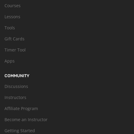
Courses
Lessons
Tools
Gift Cards
Timer Tool
Apps
COMMUNITY
Discussions
Instructors
Affiliate Program
Become an Instructor
Getting Started