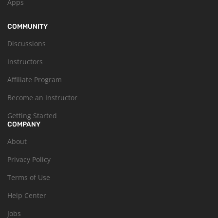
Apps
COMMUNITY
Discussions
Instructors
Affiliate Program
Become an Instructor
Getting Started
COMPANY
About
Privacy Policy
Terms of Use
Help Center
Jobs