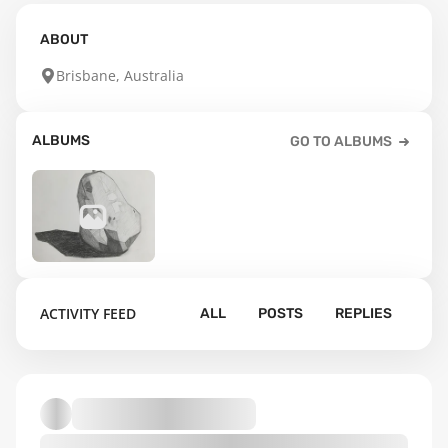
ABOUT
Brisbane, Australia
ALBUMS
GO TO ALBUMS
96
ACTIVITY FEED
ALL
POSTS
REPLIES
Default album