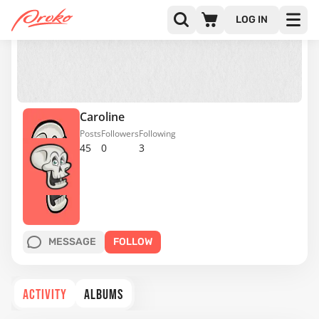
LOG IN
Caroline
Posts
Followers
Following
45
0
3
MESSAGE
FOLLOW
ACTIVITY
ALBUMS