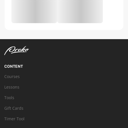
CONTENT
Courses
Lessons
Tools
Gift Cards
Timer Tool