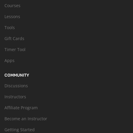
Courses
Lessons
Tools
Gift Cards
Timer Tool
Apps
COMMUNITY
Discussions
Instructors
Affiliate Program
Become an Instructor
Getting Started