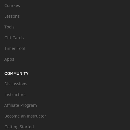
Courses
Lessons
Tools
Gift Cards
Timer Tool
Apps
COMMUNITY
Discussions
Instructors
Affiliate Program
Become an Instructor
Getting Started