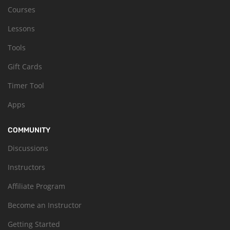
Courses
Lessons
Tools
Gift Cards
Timer Tool
Apps
COMMUNITY
Discussions
Instructors
Affiliate Program
Become an Instructor
Getting Started