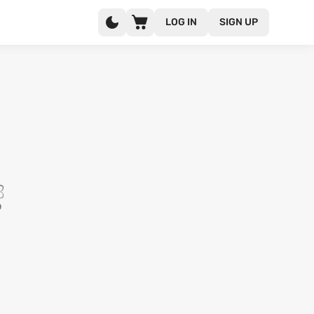
LOG IN
SIGN UP