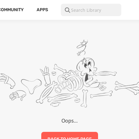
COMMUNITY
APPS
Oops…