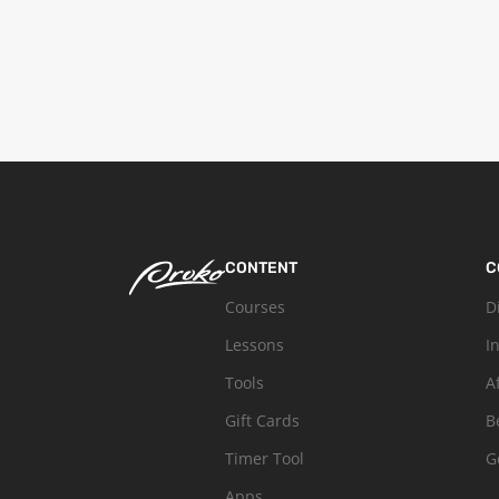
CONTENT
C
Courses
D
Lessons
I
Tools
A
Gift Cards
B
Timer Tool
G
Apps