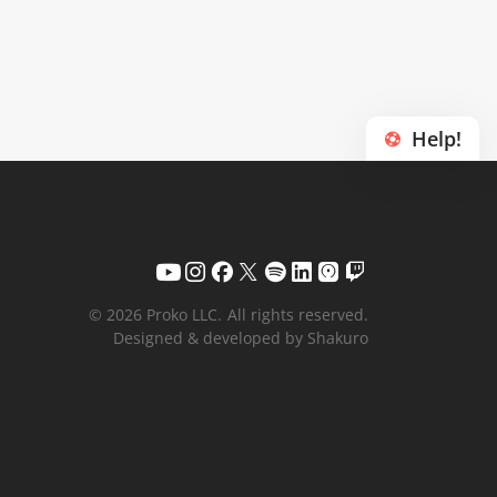
Help!
© 2026 Proko LLC.
All rights reserved.
Designed & developed by Shakuro