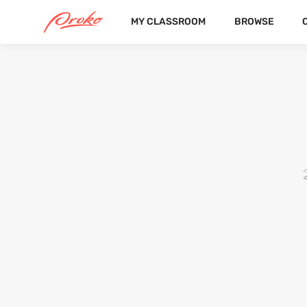
MY CLASSROOM
BROWSE