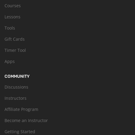
Courses
Lessons
Tools
Gift Cards
Timer Tool
Apps
COMMUNITY
Discussions
Instructors
Affiliate Program
Become an Instructor
Getting Started