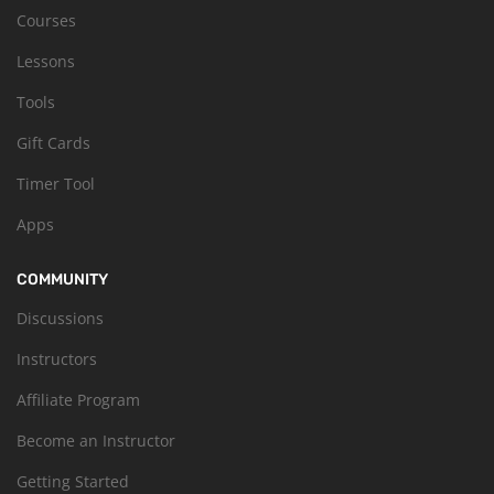
Courses
Lessons
Tools
Gift Cards
Timer Tool
Apps
COMMUNITY
Discussions
Instructors
Affiliate Program
Become an Instructor
Getting Started