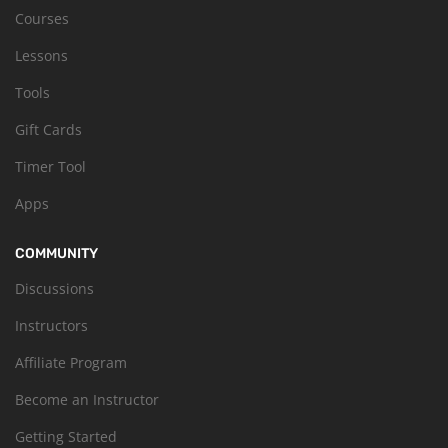
Courses
Lessons
Tools
Gift Cards
Timer Tool
Apps
COMMUNITY
Discussions
Instructors
Affiliate Program
Become an Instructor
Getting Started