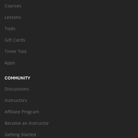
Courses
Lessons
Tools
Gift Cards
Timer Tool
Apps
COMMUNITY
Discussions
Instructors
Affiliate Program
Become an Instructor
Getting Started