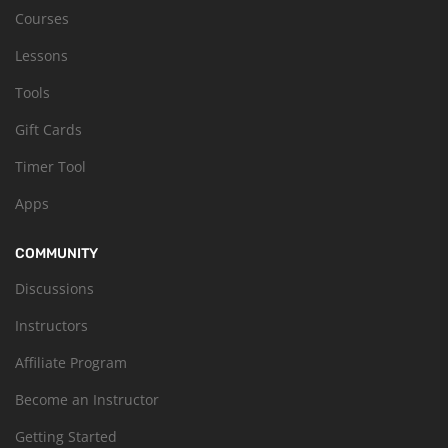
Courses
Lessons
Tools
Gift Cards
Timer Tool
Apps
COMMUNITY
Discussions
Instructors
Affiliate Program
Become an Instructor
Getting Started