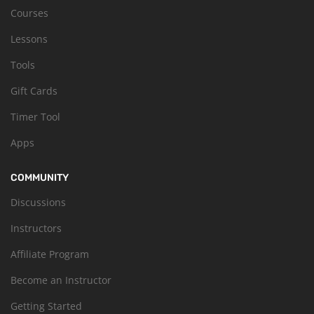
Courses
Lessons
Tools
Gift Cards
Timer Tool
Apps
COMMUNITY
Discussions
Instructors
Affiliate Program
Become an Instructor
Getting Started