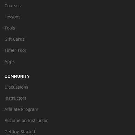
Courses
Lessons
Tools
Gift Cards
Timer Tool
Apps
COMMUNITY
Discussions
Instructors
Affiliate Program
Become an Instructor
Getting Started