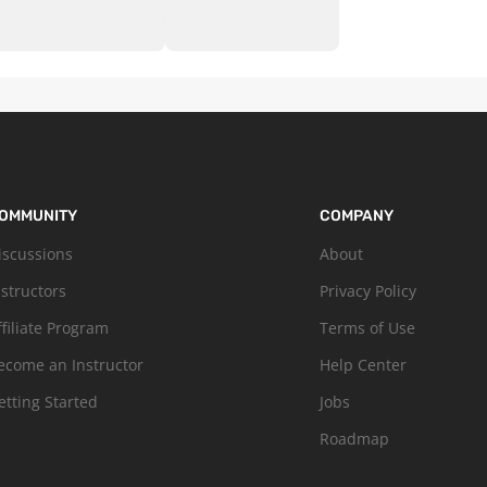
OMMUNITY
COMPANY
iscussions
About
nstructors
Privacy Policy
ffiliate Program
Terms of Use
ecome an Instructor
Help Center
etting Started
Jobs
Roadmap