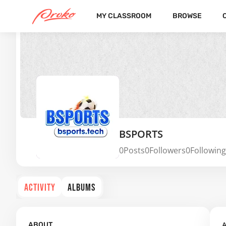
MY CLASSROOM
BROWSE
BSPORTS
0
Posts
0
Followers
0
Following
ACTIVITY
ALBUMS
A
ABOUT