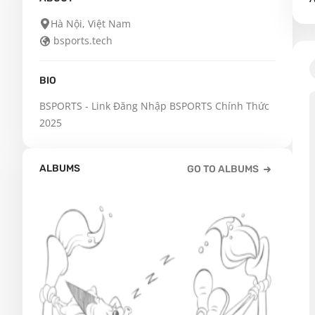
Hà Nội, Việt Nam
bsports.tech
BIO
BSPORTS - Link Đăng Nhập BSPORTS Chính Thức 
2025
ALBUMS
GO TO ALBUMS