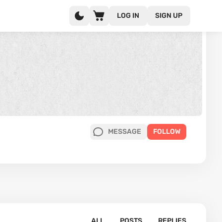
LOG IN
SIGN UP
MESSAGE
FOLLOW
ALL
POSTS
REPLIES