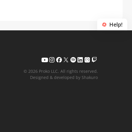
Help!
© 2026 Proko LLC.
All rights reserved.
Designed & developed by Shakuro