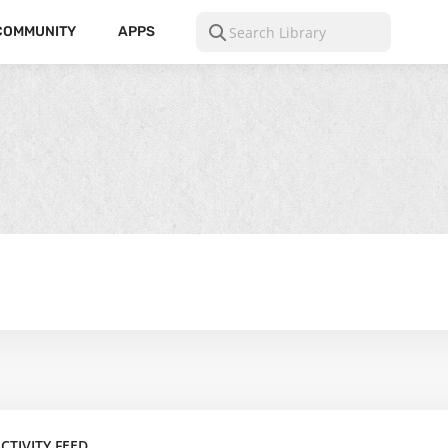
COMMUNITY
APPS
CTIVITY FEED