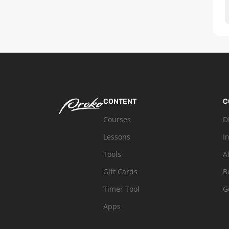
CONTENT
C
Courses
D
Lessons
I
Tools
A
Gift Cards
B
Timer Tool
G
Apps