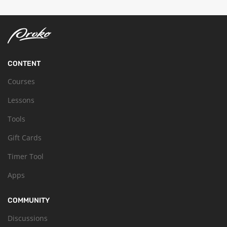
CONTENT
Courses
Lessons
Tools
Gift Cards
Timer Tool
Apps
COMMUNITY
Discussions