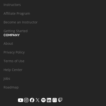
Instructors
Affiliate Program
Become an Instructor
Getting Started
COMPANY
About
Privacy Policy
Terms of Use
Help Center
Jobs
Roadmap