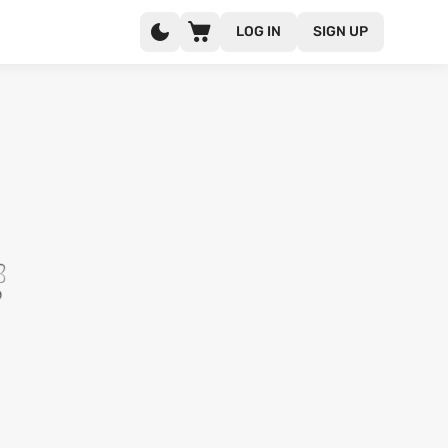
LOG IN
SIGN UP