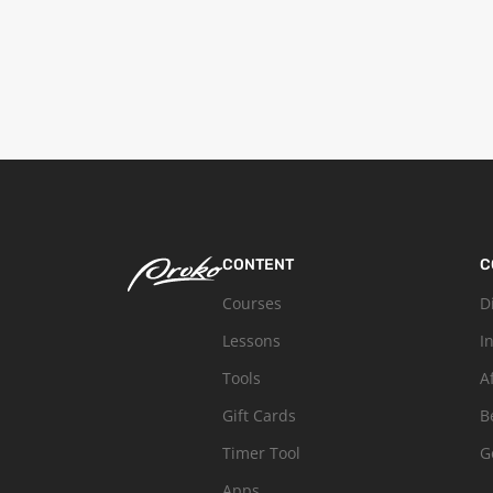
CONTENT
C
Courses
D
Lessons
I
Tools
A
Gift Cards
B
Timer Tool
G
Apps