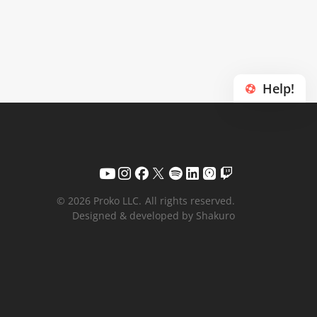
Help!
© 2026 Proko LLC.
All rights reserved.
Designed & developed by Shakuro