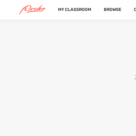
MY CLASSROOM
BROWSE