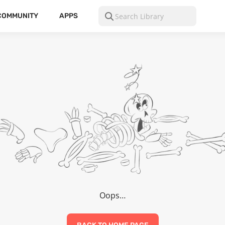
COMMUNITY
APPS
Oops…