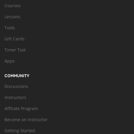
Courses
Lessons
Tools
Gift Cards
Timer Tool
Apps
COMMUNITY
Discussions
Instructors
Affiliate Program
Become an Instructor
Getting Started