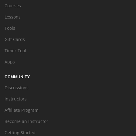
Courses
Lessons
Tools
Gift Cards
Timer Tool
Apps
COMMUNITY
Discussions
Instructors
Affiliate Program
Become an Instructor
Getting Started