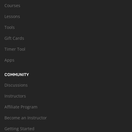
Courses
Lessons
Tools
Gift Cards
Timer Tool
Apps
COMMUNITY
Discussions
Instructors
Affiliate Program
Become an Instructor
Getting Started