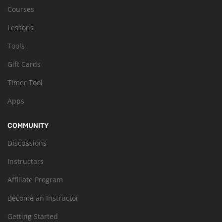
Courses
Lessons
Tools
Gift Cards
Timer Tool
Apps
COMMUNITY
Discussions
Instructors
Affiliate Program
Become an Instructor
Getting Started