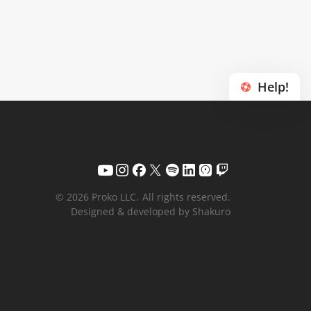
Help!
© 2026 Proko LLC.
All rights reserved.
Designed & developed by Shakuro