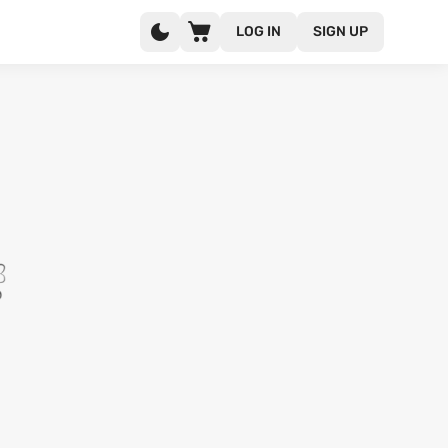
LOG IN
SIGN UP