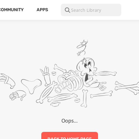
COMMUNITY
APPS
Oops…