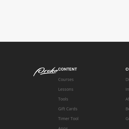
CONTENT
C
Courses
D
Lessons
I
Tools
A
Gift Cards
B
Timer Tool
G
Apps