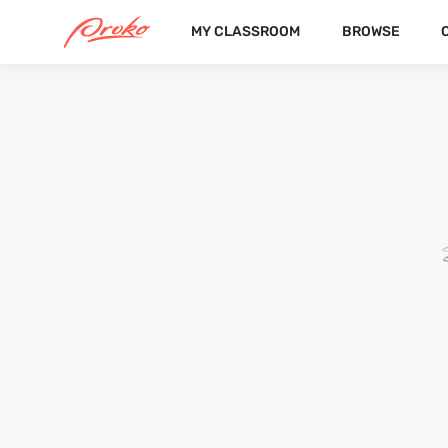
MY CLASSROOM
BROWSE