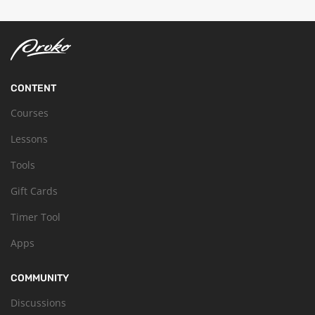
CONTENT
Courses
Lessons
Tools
Gift Cards
Timer Tool
Apps
COMMUNITY
Discussions