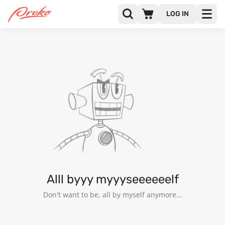
LOG IN
@BIBAN
FOLLOWERS
FOLLOWING
Alll byyy myyyseeeeeelf
Don't want to be, all by myself anymore...