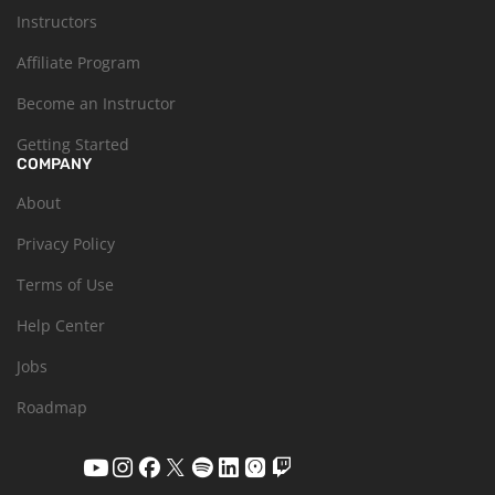
Instructors
Affiliate Program
Become an Instructor
Getting Started
COMPANY
About
Privacy Policy
Terms of Use
Help Center
Jobs
Roadmap