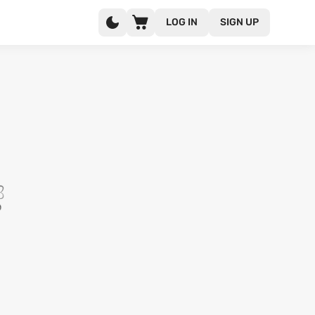
LOG IN
SIGN UP