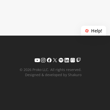
Help!
© 2026 Proko LLC.
All rights reserved.
Designed & developed by Shakuro