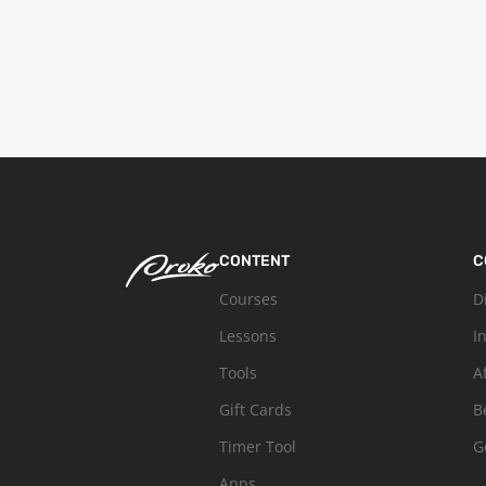
CONTENT
C
Courses
D
Lessons
I
Tools
A
Gift Cards
B
Timer Tool
G
Apps