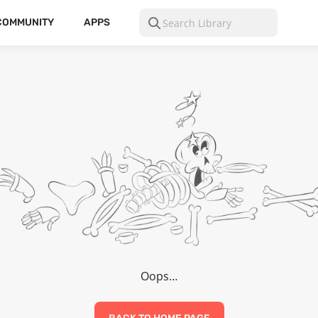
COMMUNITY
APPS
Oops…