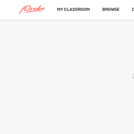
MY CLASSROOM
BROWSE