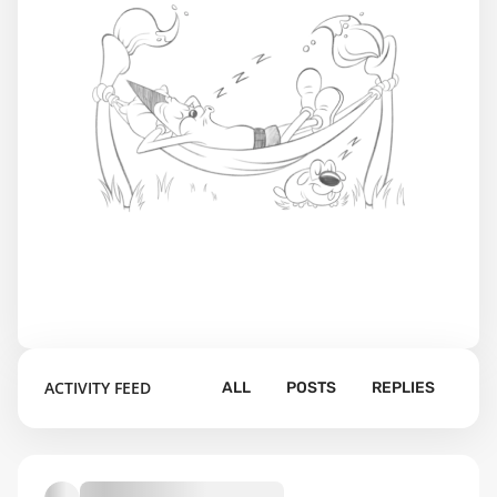
ACTIVITY FEED
ALL
POSTS
REPLIES