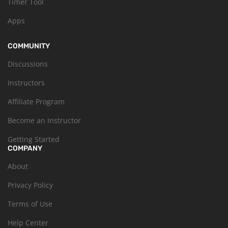
Timer Tool
Apps
COMMUNITY
Discussions
Instructors
Affiliate Program
Become an Instructor
Getting Started
COMPANY
About
Privacy Policy
Terms of Use
Help Center