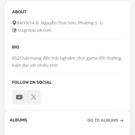
ABOUT
84/19/14 Đ. Nguyễn Thái Sơn, Phường 5, G
tcsgroup.uk.com
BIO
B52Club mang đến trải nghiệm chơi game đổi thưởng 
hiện đại với nhiều tính
FOLLOW ON SOCIAL
ALBUMS
GO TO ALBUMS