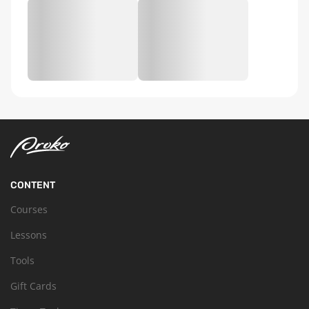
CONTENT
Courses
Lessons
Tools
Gift Cards