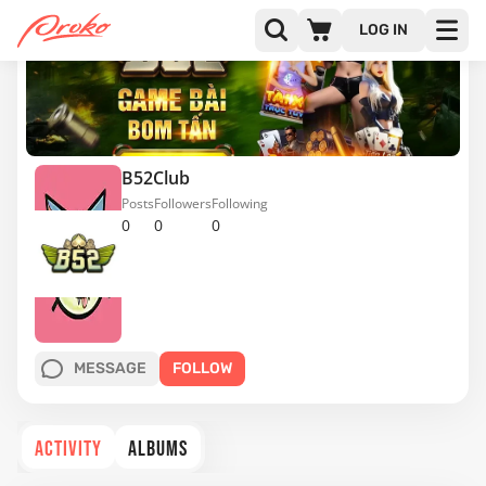
LOG IN
B52Club
Posts
Followers
Following
0
0
0
MESSAGE
FOLLOW
ACTIVITY
ALBUMS