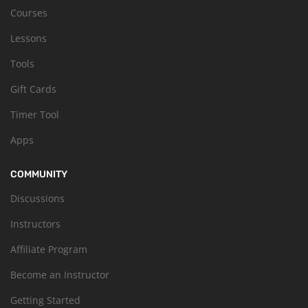
Courses
Lessons
Tools
Gift Cards
Timer Tool
Apps
COMMUNITY
Discussions
Instructors
Affiliate Program
Become an Instructor
Getting Started