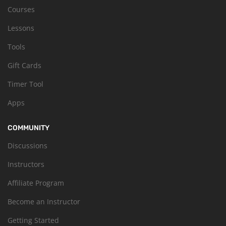
Courses
Lessons
Tools
Gift Cards
Timer Tool
Apps
COMMUNITY
Discussions
Instructors
Affiliate Program
Become an Instructor
Getting Started