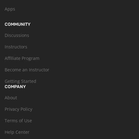
Apps
COMMUNITY
Discussions
Instructors
Affiliate Program
Become an Instructor
Getting Started
COMPANY
About
Privacy Policy
Terms of Use
Help Center