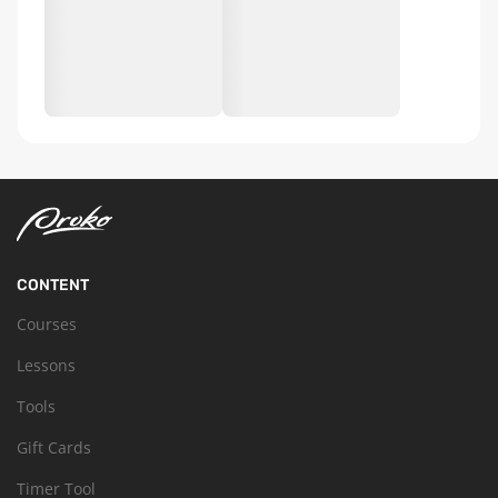
CONTENT
Courses
Lessons
Tools
Gift Cards
Timer Tool