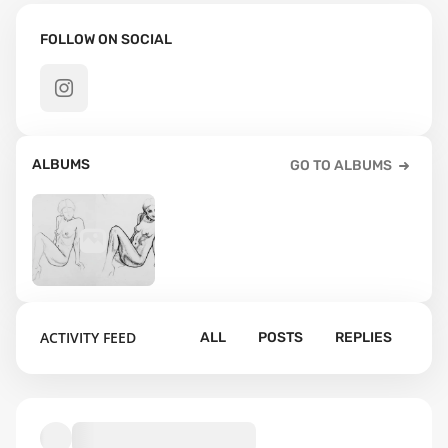
FOLLOW ON SOCIAL
ALBUMS
GO TO ALBUMS
40
ACTIVITY FEED
ALL
POSTS
REPLIES
Default album