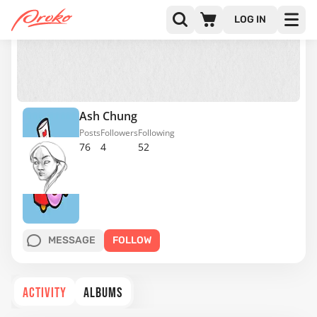
LOG IN
Ash Chung
Posts
Followers
Following
76
4
52
MESSAGE
FOLLOW
ACTIVITY
ALBUMS