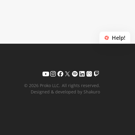
Help!
© 2026 Proko LLC.
All rights reserved.
Designed & developed by Shakuro