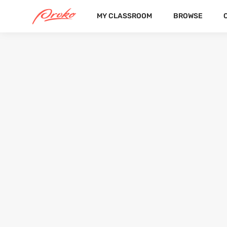
MY CLASSROOM
BROWSE
@ASHIKASONI
FOLLOWERS
FOLLOWING