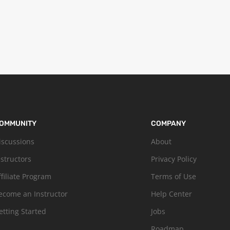
OMMUNITY
COMPANY
iscussions
About
nstructors
Privacy Policy
ffiliate Program
Terms of Use
ecome an Instructor
Help Center
etting Started
Jobs
Roadmap