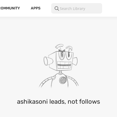
COMMUNITY
APPS
ashikasoni leads, not follows