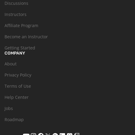
Discussions
Instructors
Affiliate Program
Become an Instructor
Getting Started
COMPANY
About
Privacy Policy
Terms of Use
Help Center
Jobs
Roadmap