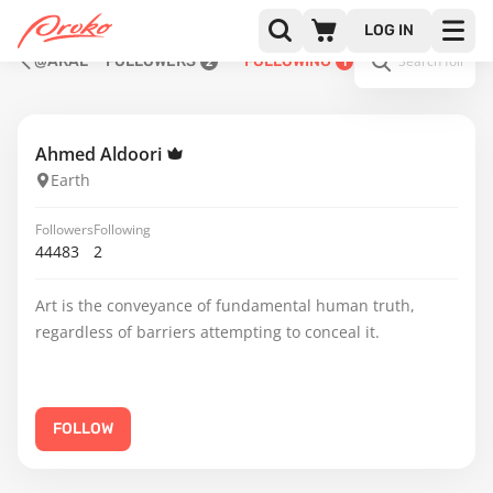
LOG IN
@ARAL
FOLLOWERS
FOLLOWING
2
1
Ahmed Aldoori
Earth
Followers
Following
44483
2
Art is the conveyance of fundamental human truth,
regardless of barriers attempting to conceal it.
FOLLOW