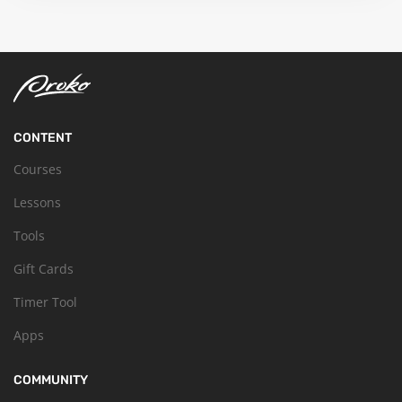
CONTENT
Courses
Lessons
Tools
Gift Cards
Timer Tool
Apps
COMMUNITY