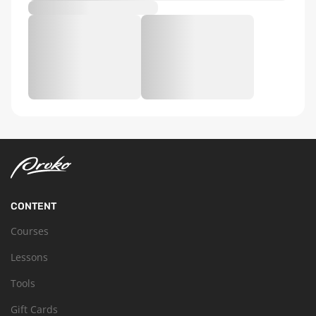
CONTENT
Courses
Lessons
Tools
Gift Cards