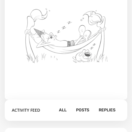
ACTIVITY FEED
ALL
POSTS
REPLIES