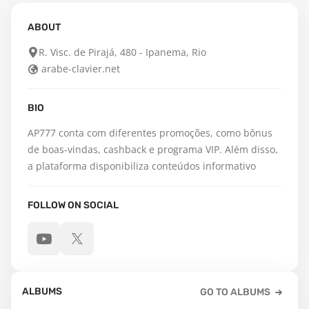
ABOUT
R. Visc. de Pirajá, 480 - Ipanema, Rio
arabe-clavier.net
BIO
AP777 conta com diferentes promoções, como bônus 
de boas-vindas, cashback e programa VIP. Além disso, 
a plataforma disponibiliza conteúdos informativo
FOLLOW ON SOCIAL
ALBUMS
GO TO ALBUMS