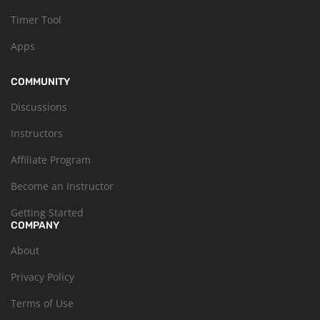
Timer Tool
Apps
COMMUNITY
Discussions
Instructors
Affiliate Program
Become an Instructor
Getting Started
COMPANY
About
Privacy Policy
Terms of Use