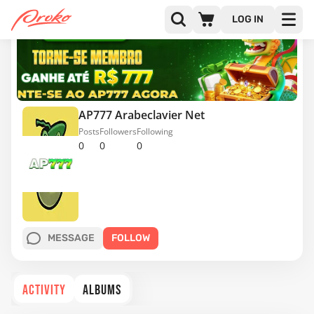
LOG IN
AP777 Arabeclavier Net
Posts
Followers
Following
0
0
0
MESSAGE
FOLLOW
ACTIVITY
ALBUMS