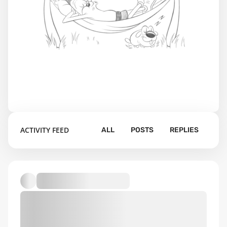
ACTIVITY FEED
ALL
POSTS
REPLIES