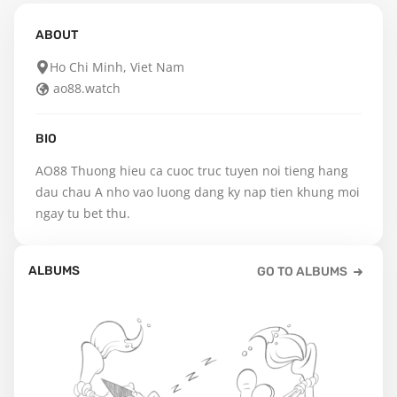
ABOUT
Ho Chi Minh, Viet Nam
ao88.watch
BIO
AO88 Thuong hieu ca cuoc truc tuyen noi tieng hang 
dau chau A nho vao luong dang ky nap tien khung moi 
ngay tu bet thu.
ALBUMS
GO TO ALBUMS