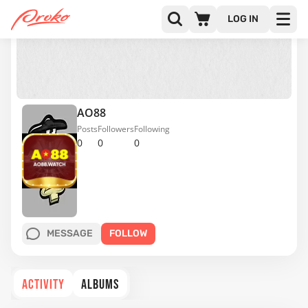
LOG IN
AO88
Posts
Followers
Following
0
0
0
MESSAGE
FOLLOW
ACTIVITY
ALBUMS