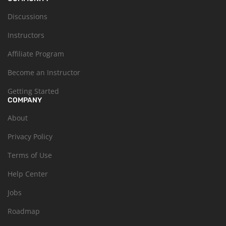
Discussions
Instructors
Affiliate Program
Become an Instructor
Getting Started
COMPANY
About
Privacy Policy
Terms of Use
Help Center
Jobs
Roadmap