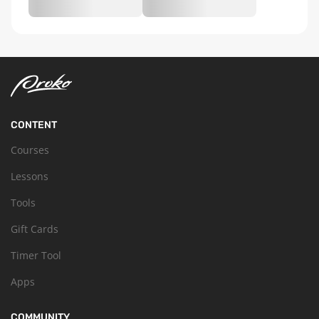
CONTENT
Courses
Lessons
Tools
Gift Cards
Timer Tool
Apps
COMMUNITY