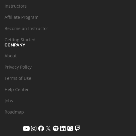
Instructors
Affiliate Program
Become an Instructor
Getting Started
COMPANY
About
Privacy Policy
Terms of Use
Help Center
Jobs
Roadmap