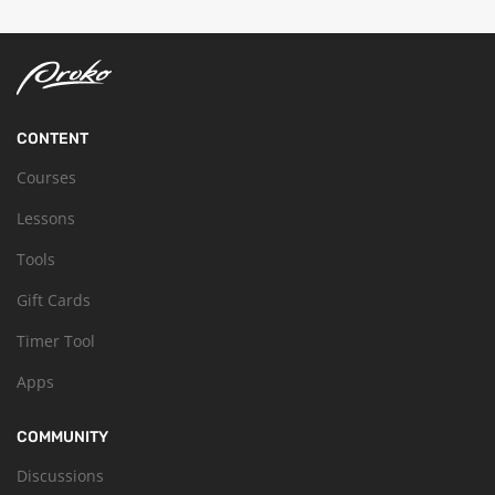
CONTENT
Courses
Lessons
Tools
Gift Cards
Timer Tool
Apps
COMMUNITY
Discussions