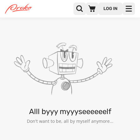
LOG IN
@ANGIESPICE
FOLLOWERS
FOLLOWING
2
Alll byyy myyyseeeeeelf
Don't want to be, all by myself anymore...