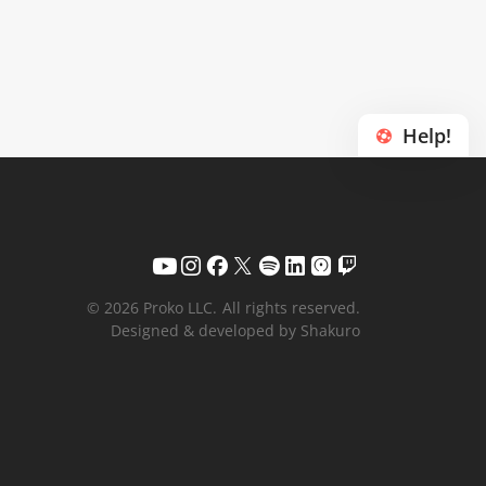
Help!
© 2026 Proko LLC.
All rights reserved.
Designed & developed by Shakuro