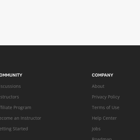
OMMUNITY
COMPANY
iscussions
About
nstructors
Privacy Policy
ffiliate Program
Terms of Use
ecome an Instructor
Help Center
etting Started
Jobs
Roadmap