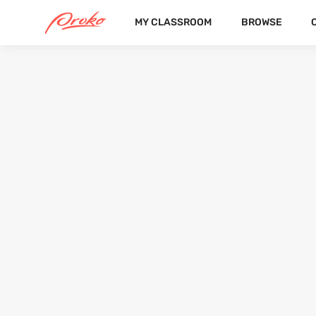
MY CLASSROOM
BROWSE
ANEŽKA WINKELHÖFEROVÁ
FOLLOWERS
FOLLOWI