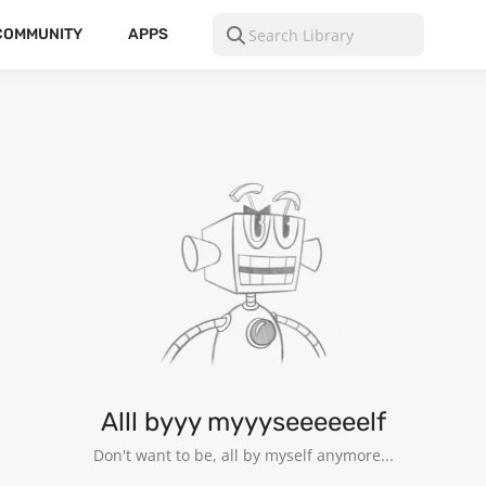
COMMUNITY
APPS
NG
26
Alll byyy myyyseeeeeelf
Don't want to be, all by myself anymore...