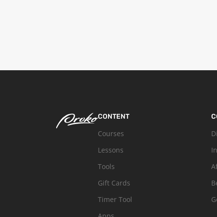
CONTENT
C
Courses
D
Lessons
I
Tools
A
Gift Cards
B
Timer Tool
G
Apps