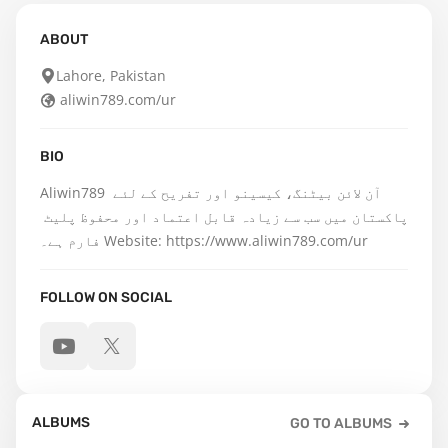
ABOUT
Lahore, Pakistan
aliwin789.com/ur
BIO
Aliwin789 آن لائن بیٹنگ، کیسینو اور تفریح کے لئے 
پاکستان میں سب سے زیادہ قابل اعتماد اور محفوظ پلیٹ 
فارم ہے۔ Website: https://www.aliwin789.com/ur
FOLLOW ON SOCIAL
ALBUMS
GO TO ALBUMS