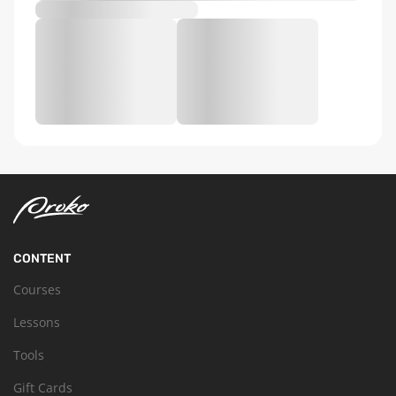
CONTENT
Courses
Lessons
Tools
Gift Cards