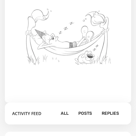
ACTIVITY FEED
ALL
POSTS
REPLIES