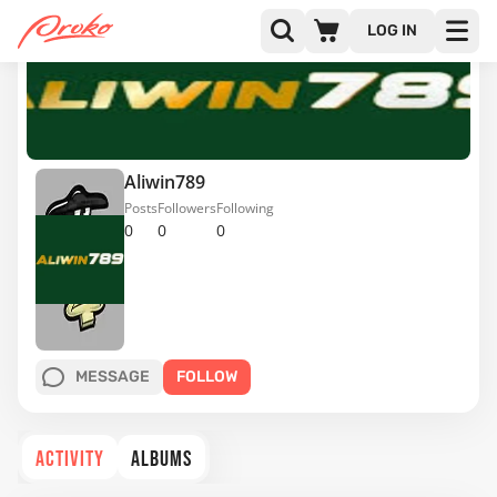
LOG IN
Aliwin789
Posts
Followers
Following
0
0
0
MESSAGE
FOLLOW
ACTIVITY
ALBUMS