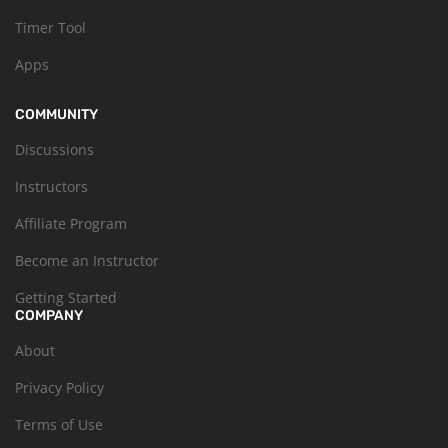
Timer Tool
Apps
COMMUNITY
Discussions
Instructors
Affiliate Program
Become an Instructor
Getting Started
COMPANY
About
Privacy Policy
Terms of Use